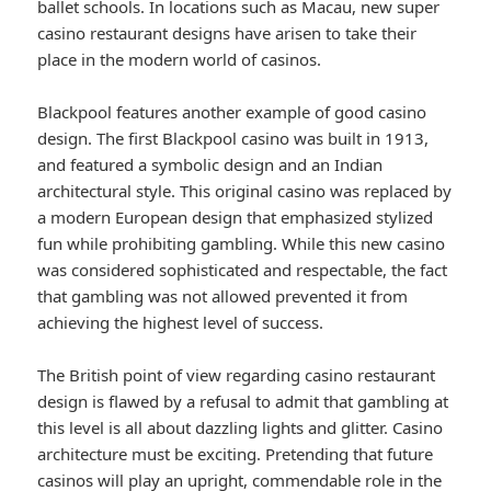
ballet schools. In locations such as Macau, new super
casino restaurant designs have arisen to take their
place in the modern world of casinos.
Blackpool features another example of good casino
design. The first Blackpool casino was built in 1913,
and featured a symbolic design and an Indian
architectural style. This original casino was replaced by
a modern European design that emphasized stylized
fun while prohibiting gambling. While this new casino
was considered sophisticated and respectable, the fact
that gambling was not allowed prevented it from
achieving the highest level of success.
The British point of view regarding casino restaurant
design is flawed by a refusal to admit that gambling at
this level is all about dazzling lights and glitter. Casino
architecture must be exciting. Pretending that future
casinos will play an upright, commendable role in the