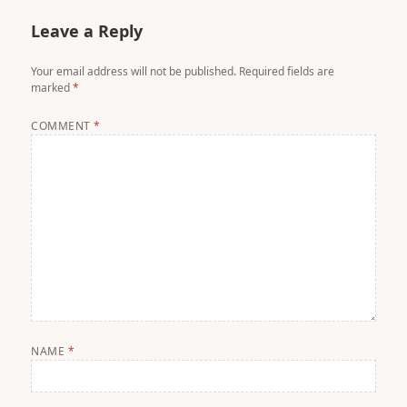
Leave a Reply
Your email address will not be published.
Required fields are
marked
*
COMMENT
*
NAME
*