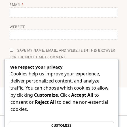
EMAIL
*
WEBSITE
SAVE MY NAME, EMAIL, AND WEBSITE IN THIS BROWSER
FOR THE NEXT TIME I COMMENT.
We respect your privacy
Cookies help us improve your experience,
deliver personalized content, and analyze
traffic. You can choose which cookies to allow
Post
by clicking
Customize
. Click
Accept All
to
PREVIOUS
navigation
200 Casino Custom Poker Chip Set With
Previous
consent or
Reject All
to decline non-essential
Tin Box Review
post:
cookies.
NEXT
CUSTOMIZE