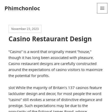
Phimchonloc
MENU
AND
WIDGETS
November 23, 2023
Casino Restaurant Design
“Casino” is a word that originally meant “house,”
though it has long been associated with pleasure.
Casino restaurant designs are carefully constructed
around the expectations of casino visitors to maximize
the potential for profits.
slot While the majority of Britain’s 137 casinos feature
lackluster design and decor, for most people the word
“casino” still evokes a sense of distinctive elegance and
prestige. Such expectations may be due to the
popularity of the fictional James Bond, whose