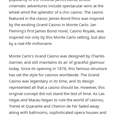
cinematic adventures include spectacular wins at the
wheel amid the splendor of a chic casino. The casino
featured in the classic James Bond films was inspired
by the existing Grand Casino in Monte Carlo. Ian
Fleming’s first James Bond novel, Casino Royale, was
inspired not only by this Monte Carlo setting, but also
by a real-life millionaire.
Monte Carlo’s Grand Casino was designed by Charles
Garnier, and still maintains its air of graceful glamour
today. Since its opening in 1878, this famous structure
has set the style for casinos worldwide. The Grand
Casino was legendary in its time, and its design
represented all that a casino should be. However, this
original concept did not stand the test of time. As Las
Vegas and Macau began to rule the world of casinos,
Trente et Quarante and Chemin de Fer faded away
along with ballrooms, sophisticated opera houses and