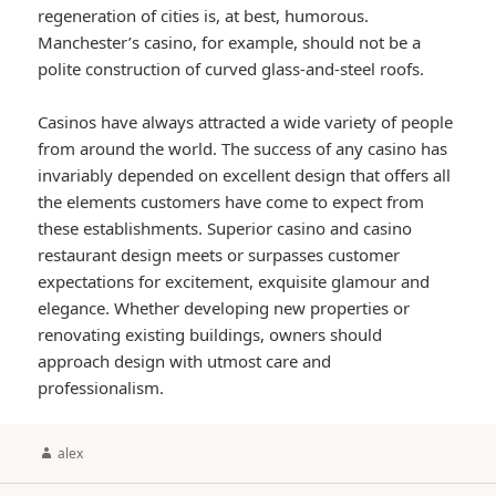
regeneration of cities is, at best, humorous.
Manchester’s casino, for example, should not be a
polite construction of curved glass-and-steel roofs.
Casinos have always attracted a wide variety of people
from around the world. The success of any casino has
invariably depended on excellent design that offers all
the elements customers have come to expect from
these establishments. Superior casino and casino
restaurant design meets or surpasses customer
expectations for excitement, exquisite glamour and
elegance. Whether developing new properties or
renovating existing buildings, owners should
approach design with utmost care and
professionalism.
Author
alex