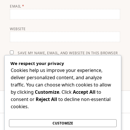
EMAIL
*
WEBSITE
SAVE MY NAME, EMAIL, AND WEBSITE IN THIS BROWSER
FOR THE NEXT TIME I COMMENT.
We respect your privacy
Cookies help us improve your experience,
deliver personalized content, and analyze
traffic. You can choose which cookies to allow
by clicking
Customize
. Click
Accept All
to
Post
PREVIOUS
consent or
Reject All
to decline non-essential
navigation
Women at the Casino Online
Previous
cookies.
post:
NEXT
CUSTOMIZE
Points To Remember Before Choosing An
Next