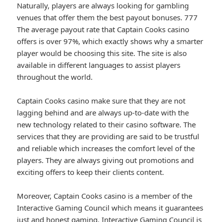
Naturally, players are always looking for gambling
venues that offer them the best payout bonuses. 777
The average payout rate that Captain Cooks casino
offers is over 97%, which exactly shows why a smarter
player would be choosing this site. The site is also
available in different languages to assist players
throughout the world.
Captain Cooks casino make sure that they are not
lagging behind and are always up-to-date with the
new technology related to their casino software. The
services that they are providing are said to be trustful
and reliable which increases the comfort level of the
players. They are always giving out promotions and
exciting offers to keep their clients content.
Moreover, Captain Cooks casino is a member of the
Interactive Gaming Council which means it guarantees
just and honest gaming. Interactive Gaming Council is