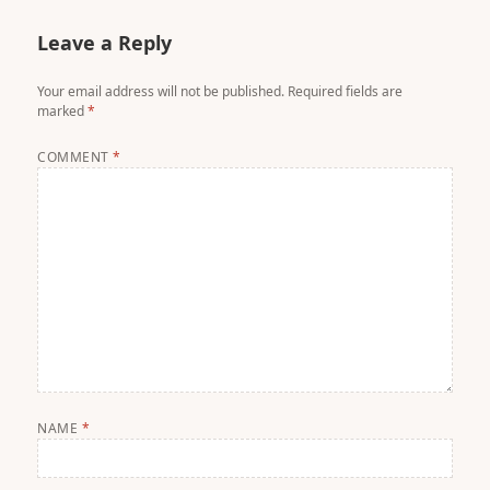
Leave a Reply
Your email address will not be published.
Required fields are
marked
*
COMMENT
*
NAME
*