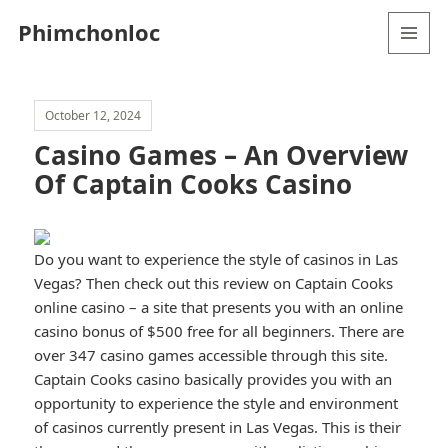
Phimchonloc
MENU
AND
WIDGETS
October 12, 2024
Casino Games – An Overview
Of Captain Cooks Casino
Do you want to experience the style of casinos in Las
Vegas? Then check out this review on Captain Cooks
online casino – a site that presents you with an online
casino bonus of $500 free for all beginners. There are
over 347 casino games accessible through this site.
Captain Cooks casino basically provides you with an
opportunity to experience the style and environment
of casinos currently present in Las Vegas. This is their