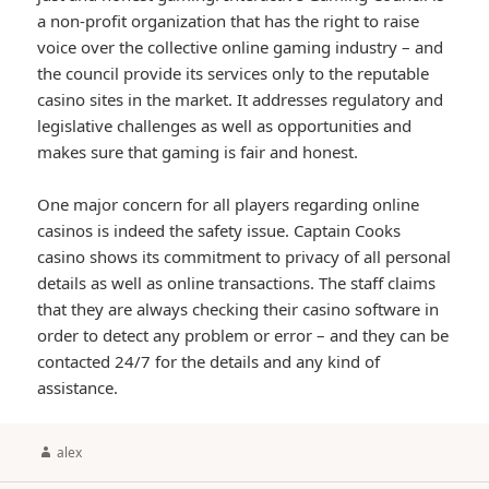
a non-profit organization that has the right to raise
voice over the collective online gaming industry – and
the council provide its services only to the reputable
casino sites in the market. It addresses regulatory and
legislative challenges as well as opportunities and
makes sure that gaming is fair and honest.
One major concern for all players regarding online
casinos is indeed the safety issue. Captain Cooks
casino shows its commitment to privacy of all personal
details as well as online transactions. The staff claims
that they are always checking their casino software in
order to detect any problem or error – and they can be
contacted 24/7 for the details and any kind of
assistance.
Author
alex