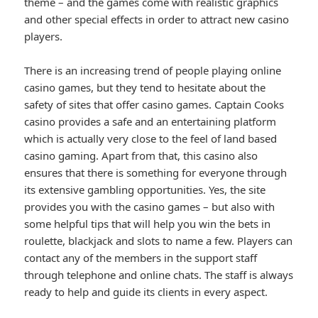
theme – and the games come with realistic graphics
and other special effects in order to attract new casino
players.
There is an increasing trend of people playing online
casino games, but they tend to hesitate about the
safety of sites that offer casino games. Captain Cooks
casino provides a safe and an entertaining platform
which is actually very close to the feel of land based
casino gaming. Apart from that, this casino also
ensures that there is something for everyone through
its extensive gambling opportunities. Yes, the site
provides you with the casino games – but also with
some helpful tips that will help you win the bets in
roulette, blackjack and slots to name a few. Players can
contact any of the members in the support staff
through telephone and online chats. The staff is always
ready to help and guide its clients in every aspect.