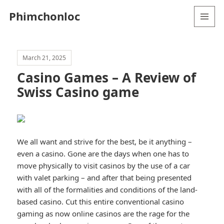
Phimchonloc
MENU
AND
WIDGETS
March 21, 2025
Casino Games – A Review of
Swiss Casino game
We all want and strive for the best, be it anything –
even a casino. Gone are the days when one has to
move physically to visit casinos by the use of a car
with valet parking – and after that being presented
with all of the formalities and conditions of the land-
based casino. Cut this entire conventional casino
gaming as now online casinos are the rage for the