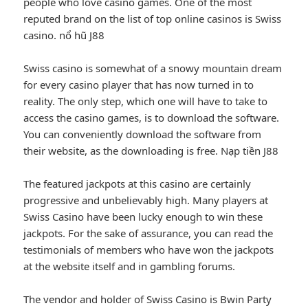
people who love casino games. One of the most
reputed brand on the list of top online casinos is Swiss
casino. nổ hũ J88
Swiss casino is somewhat of a snowy mountain dream
for every casino player that has now turned in to
reality. The only step, which one will have to take to
access the casino games, is to download the software.
You can conveniently download the software from
their website, as the downloading is free. Nạp tiền J88
The featured jackpots at this casino are certainly
progressive and unbelievably high. Many players at
Swiss Casino have been lucky enough to win these
jackpots. For the sake of assurance, you can read the
testimonials of members who have won the jackpots
at the website itself and in gambling forums.
The vendor and holder of Swiss Casino is Bwin Party