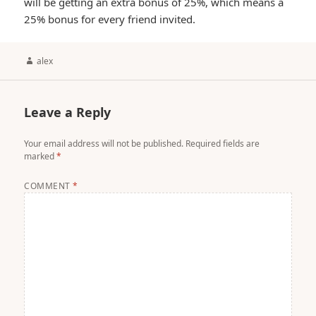
will be getting an extra bonus of 25%, which means a
25% bonus for every friend invited.
Author
alex
Leave a Reply
Your email address will not be published.
Required fields are
marked
*
COMMENT
*