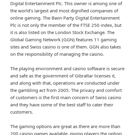
Digital Entertainment Plc. This owner is among one of
the world’s largest and most dignified companies of
online gaming. The Bwin Party Digital Entertainment
Plc is not only the member of the FTSE 250 index, but
it is also listed on the London Stock Exchange. The
Global Gaming Network (GGN) features 11 gaming
sites and Swiss casino is one of them. GGN also takes
on the responsibility of managing the casino.
The playing environment and casino software is secure
and safe as the government of Gibraltar licenses it,
and along with that, operations are conducted under
the gambling act from 2005. The privacy and comfort
of customers is the first main concern of Swiss casino
and they have some of the best staff to cater their
customers.
The gaming options are great as there are more than
200 casino games available, giving players the option