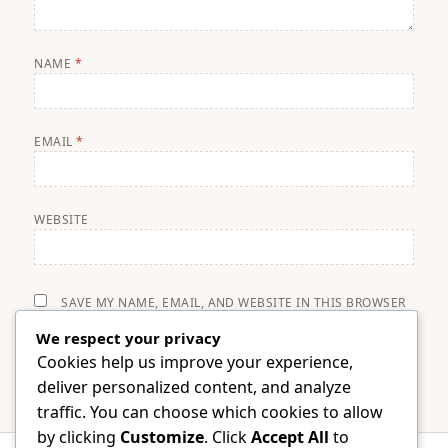
NAME
*
EMAIL
*
WEBSITE
SAVE MY NAME, EMAIL, AND WEBSITE IN THIS BROWSER
FOR THE NEXT TIME I COMMENT.
We respect your privacy
Cookies help us improve your experience,
deliver personalized content, and analyze
traffic. You can choose which cookies to allow
by clicking
Customize
. Click
Accept All
to
Post