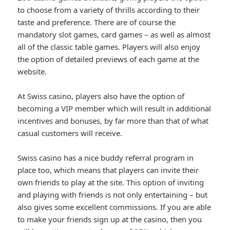
to choose from a variety of thrills according to their
taste and preference. There are of course the
mandatory slot games, card games – as well as almost
all of the classic table games. Players will also enjoy
the option of detailed previews of each game at the
website.
At Swiss casino, players also have the option of
becoming a VIP member which will result in additional
incentives and bonuses, by far more than that of what
casual customers will receive.
Swiss casino has a nice buddy referral program in
place too, which means that players can invite their
own friends to play at the site. This option of inviting
and playing with friends is not only entertaining – but
also gives some excellent commissions. If you are able
to make your friends sign up at the casino, then you