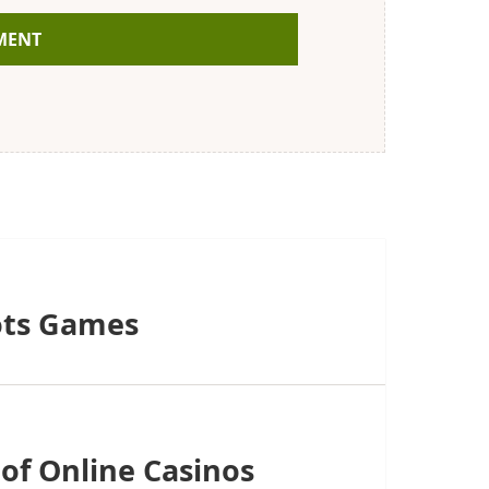
ots Games
of Online Casinos