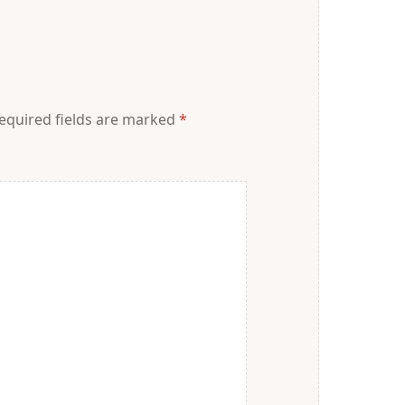
equired fields are marked
*