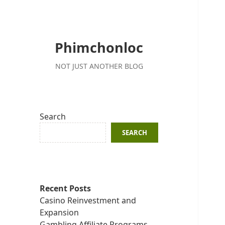
Phimchonloc
NOT JUST ANOTHER BLOG
Search
SEARCH
Recent Posts
Casino Reinvestment and
Expansion
Gambling Affiliate Programs