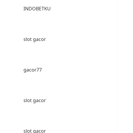
INDOBETKU
slot gacor
gacor77
slot gacor
slot gacor