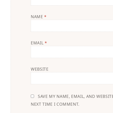
NAME
*
EMAIL
*
WEBSITE
SAVE MY NAME, EMAIL, AND WEBSIT
NEXT TIME I COMMENT.