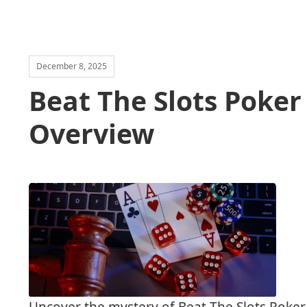
December 8, 2025
Beat The Slots Poker 
Overview
Uncover the mystery of Beat The Slots Poker C