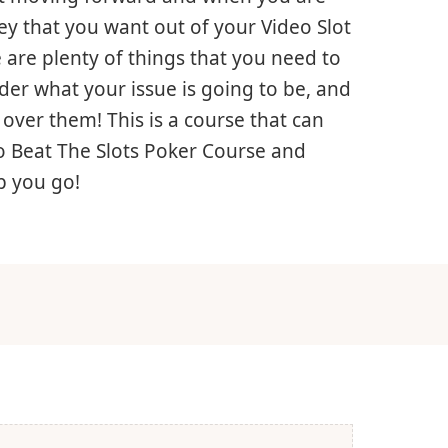
y that you want out of your Video Slot
 are plenty of things that you need to
der what your issue is going to be, and
over them! This is a course that can
nto Beat The Slots Poker Course and
p you go!