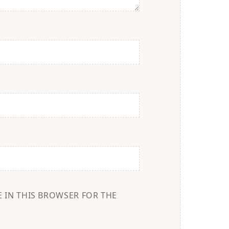
E IN THIS BROWSER FOR THE