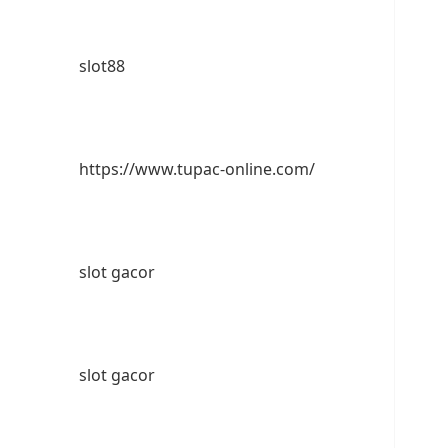
slot88
https://www.tupac-online.com/
slot gacor
slot gacor