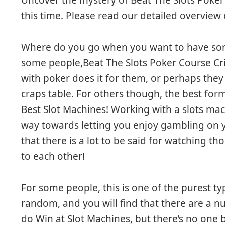
this time. Please read our detailed overview
Where do you go when you want to have som
some people,Beat The Slots Poker Course Crit
with poker does it for them, or perhaps they
craps table. For others though, the best fo
Best Slot Machines! Working with a slots ma
way towards letting you enjoy gambling on y
that there is a lot to be said for watching 
to each other!
For some people, this is one of the purest ty
random, and you will find that there are a n
do Win at Slot Machines, but there’s no one be