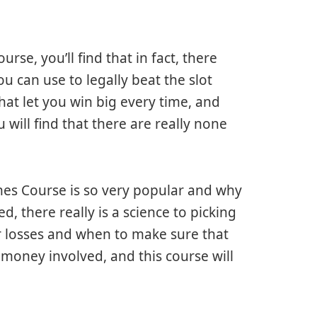
se, you’ll find that in fact, there
u can use to legally beat the slot
that let you win big every time, and
will find that there are really none
ines Course is so very popular and why
, there really is a science to picking
r losses and when to make sure that
 money involved, and this course will