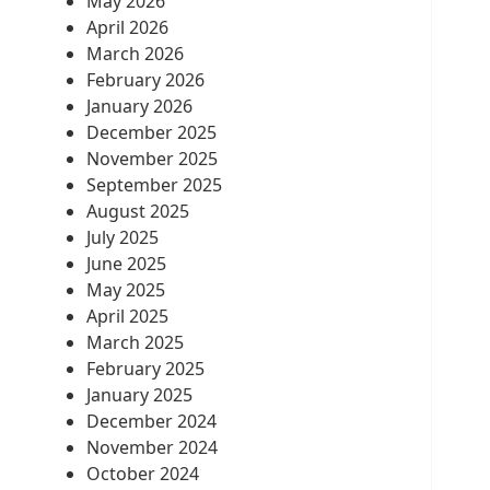
May 2026
April 2026
March 2026
February 2026
January 2026
December 2025
November 2025
September 2025
August 2025
July 2025
June 2025
May 2025
April 2025
March 2025
February 2025
January 2025
December 2024
November 2024
October 2024