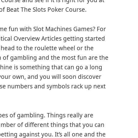
 of Beat The Slots Poker Course.
e fun with Slot Machines Games? For
ical Overview Articles getting started
 head to the roulette wheel or the
rm of gambling and the most fun are the
chine is something that can go a long
our own, and you will soon discover
those numbers and symbols rack up next
pes of gambling. Things really are
umber of different things that you can
tting against you. It’s all one and the