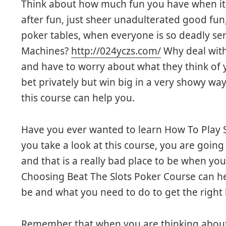
Think about how much fun you have when it 
after fun, just sheer unadulterated good fun,
poker tables, when everyone is so deadly ser
Machines?
http://024yczs.com/
Why deal with
and have to worry about what they think of y
bet privately but win big in a very showy wa
this course can help you.
Have you ever wanted to learn How To Play Sl
you take a look at this course, you are going 
and that is a really bad place to be when yo
Choosing Beat The Slots Poker Course can h
be and what you need to do to get the right k
Remember that when you are thinking abou