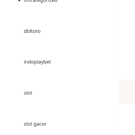
dbltoto
indoplaybet
slot
slot gacor