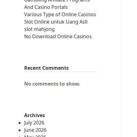
And Casino Portals
Various Type of Online Casinos
Slot Online untuk Uang Asli
slot mahjong
No Download Online Casinos
Recent Comments
No comments to show.
Archives
July 2026
June 2026