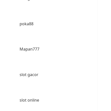
poka88
Mapan777
slot gacor
slot online