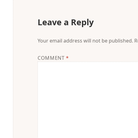
Leave a Reply
Your email address will not be published.
R
COMMENT
*