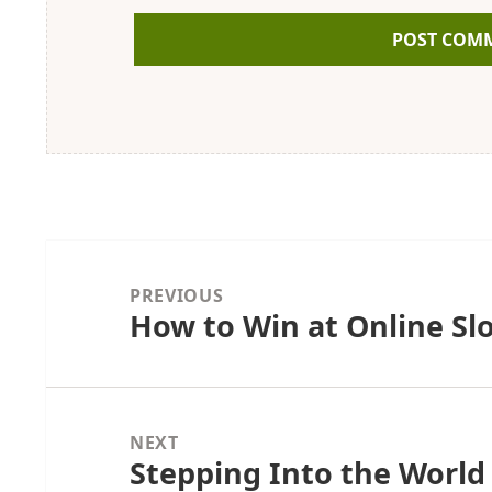
Post
navigation
PREVIOUS
How to Win at Online Sl
Previous
post:
NEXT
Stepping Into the World 
Next