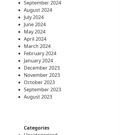
September 2024
August 2024
July 2024
June 2024
May 2024
April 2024
March 2024
February 2024
January 2024
December 2023
November 2023
October 2023
September 2023
August 2023
Categories
Uncategorized