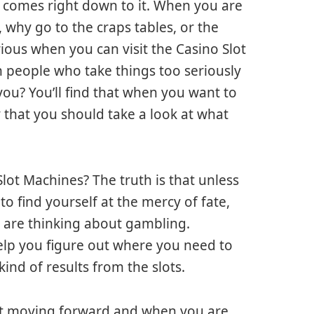
comes right down to it. When you are
 why go to the craps tables, or the
ious when you can visit the Casino Slot
 people who take things too seriously
ou? You’ll find that when you want to
y that you should take a look at what
ot Machines? The truth is that unless
to find yourself at the mercy of fate,
u are thinking about gambling.
elp you figure out where you need to
ind of results from the slots.
t moving forward and when you are