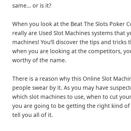
same… or is it?
When you look at the Beat The Slots Poker Cour
really are Used Slot Machines systems that yo
machines! You’ll discover the tips and tricks 
when you are looking at the competitors, you 
worthy of the name.
There is a reason why this Online Slot Mach
people swear by it. As you may have suspected
which slot machines to use, when to cut you
you are going to be getting the right kind of
tell you all of it.