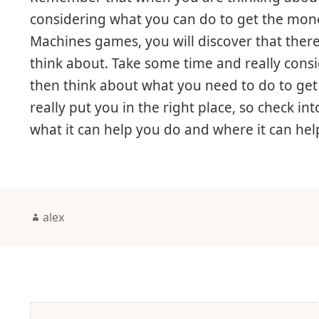
considering what you can do to get the mone
Machines games, you will discover that there
think about. Take some time and really consi
then think about what you need to do to get 
really put you in the right place, so check i
what it can help you do and where it can hel
Author
alex