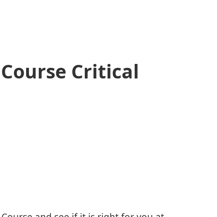
Course Critical
ourse and see if it is right for you at