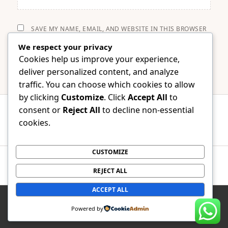
SAVE MY NAME, EMAIL, AND WEBSITE IN THIS BROWSER
FOR THE NEXT TIME I COMMENT.
We respect your privacy
Cookies help us improve your experience,
deliver personalized content, and analyze
traffic. You can choose which cookies to allow
by clicking
Customize
. Click
Accept All
to
Post
PREVIOUS
consent or
Reject All
to decline non-essential
navigation
Heavy Duty Electronic Table Top Slot
Previous
cookies.
Punch With Centering Guide Review
post:
CUSTOMIZE
NEXT
Get Paid to Play Casino Games
Next
REJECT ALL
post:
ACCEPT ALL
Theme: Amalie Lite
Powered by