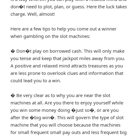
don�t need to plot, plan, or guess. Here the luck takes
charge. Well, almost!
Here are a few tips to help you come out a winner
when gambling on the slot machines:
� Don�t play on borrowed cash. This will only make
you tense and keep that jackpot miles away from you.
A positive and relaxed mind attracts treasures as you
are less prone to overlook clues and information that
could lead you to a win.
� Be very clear as to why you are near the slot
machines at all. Are you there to enjoy yourself while
you win some money doing �just so�, or are you
after the �big win�. This will govern the type of slot
machine that you will choose because the machines
for small frequent small pay outs and less frequent big