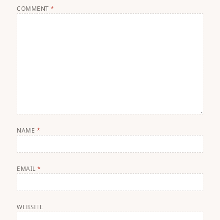
COMMENT
*
NAME
*
EMAIL
*
WEBSITE