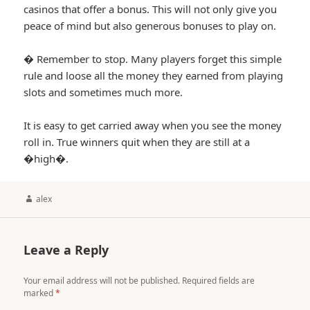
casinos that offer a bonus. This will not only give you
peace of mind but also generous bonuses to play on.
� Remember to stop. Many players forget this simple
rule and loose all the money they earned from playing
slots and sometimes much more.
It is easy to get carried away when you see the money
roll in. True winners quit when they are still at a
�high�.
Author
alex
Leave a Reply
Your email address will not be published.
Required fields are
marked
*