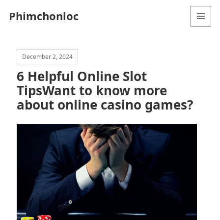
Phimchonloc
MENU
AND
WIDGETS
December 2, 2024
6 Helpful Online Slot
TipsWant to know more
about online casino games?