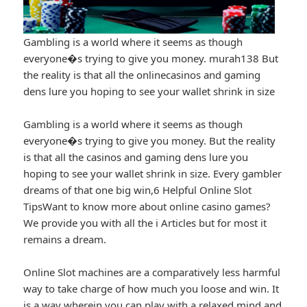
Gambling is a world where it seems as though
everyone�s trying to give you money. murah138 But
the reality is that all the onlinecasinos and gaming
dens lure you hoping to see your wallet shrink in size
Gambling is a world where it seems as though
everyone�s trying to give you money. But the reality
is that all the casinos and gaming dens lure you
hoping to see your wallet shrink in size. Every gambler
dreams of that one big win,6 Helpful Online Slot
TipsWant to know more about online casino games?
We provide you with all the i Articles but for most it
remains a dream.
Online Slot machines are a comparatively less harmful
way to take charge of how much you loose and win. It
is a way wherein you can play with a relaxed mind and