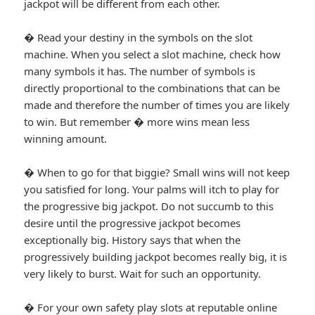
jackpot will be different from each other.
� Read your destiny in the symbols on the slot
machine. When you select a slot machine, check how
many symbols it has. The number of symbols is
directly proportional to the combinations that can be
made and therefore the number of times you are likely
to win. But remember � more wins mean less
winning amount.
� When to go for that biggie? Small wins will not keep
you satisfied for long. Your palms will itch to play for
the progressive big jackpot. Do not succumb to this
desire until the progressive jackpot becomes
exceptionally big. History says that when the
progressively building jackpot becomes really big, it is
very likely to burst. Wait for such an opportunity.
� For your own safety play slots at reputable online