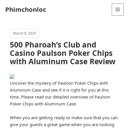
Phimchonloc
MENU
AND
WIDGETS
March 8, 2025
500 Pharoah’s Club and
Casino Paulson Poker Chips
with Aluminum Case Review
Uncover the mystery of Paulson Poker Chips with
Aluminum Case and see if it is right for you at this
time. Please read our detailed overview of Paulson
Poker Chips with Aluminum Case.
When you are getting ready to make sure that you can
give your guests a great game when you are looking