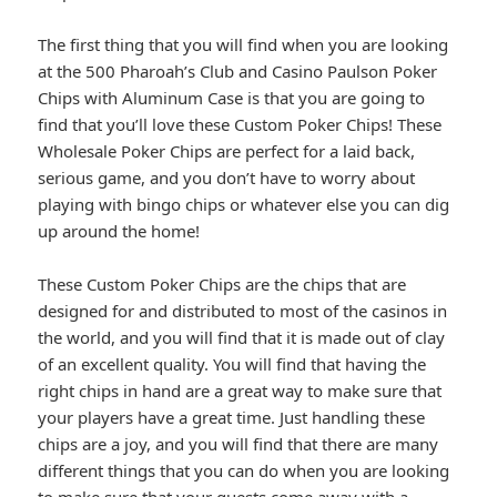
The first thing that you will find when you are looking
at the 500 Pharoah’s Club and Casino Paulson Poker
Chips with Aluminum Case is that you are going to
find that you’ll love these Custom Poker Chips! These
Wholesale Poker Chips are perfect for a laid back,
serious game, and you don’t have to worry about
playing with bingo chips or whatever else you can dig
up around the home!
These Custom Poker Chips are the chips that are
designed for and distributed to most of the casinos in
the world, and you will find that it is made out of clay
of an excellent quality. You will find that having the
right chips in hand are a great way to make sure that
your players have a great time. Just handling these
chips are a joy, and you will find that there are many
different things that you can do when you are looking