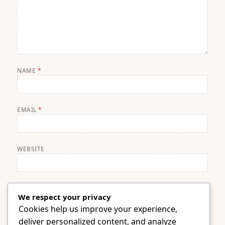
NAME
*
EMAIL
*
WEBSITE
SAVE MY NAME, EMAIL, AND WEBSITE IN THIS BROWSER
We respect your privacy
FOR THE NEXT TIME I COMMENT.
Cookies help us improve your experience,
deliver personalized content, and analyze