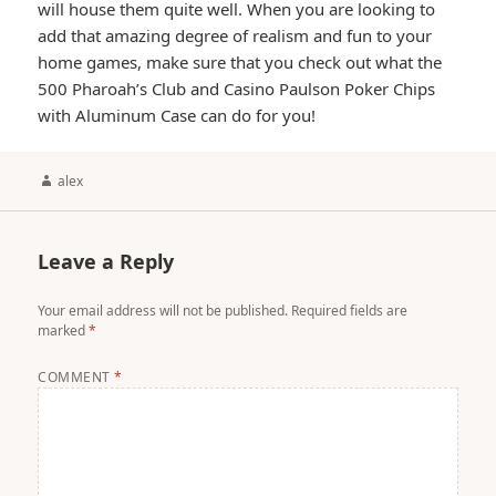
will house them quite well. When you are looking to
add that amazing degree of realism and fun to your
home games, make sure that you check out what the
500 Pharoah’s Club and Casino Paulson Poker Chips
with Aluminum Case can do for you!
Author
alex
Leave a Reply
Your email address will not be published.
Required fields are
marked
*
COMMENT
*