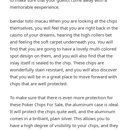
to make sure that your guests come away with a
memorable eexperience.
bandar toto macau When you are looking at the chips
themselves, you will feel that you are right back in the
casino of your dreams, hearing the high-rollers bet
and feeling the soft carpet underneath you. You will
find that you are going to have a lovely multi-colored
spot design on them, and you will also find that the
inlay itself is sealed to the chip. These chips are
wonderfully stain resistant, and you will also discover
that you will be in a great place to move forward with
chips that are well protected.
To make sure that there is even more protection for
these Poker Chips For Sale, the aluminum case is ideal.
It will protect the chips quite well, and the aluminum
comes in a brilliant, plain silver. This allows you to
have a high degree of visibility to your chips, and they