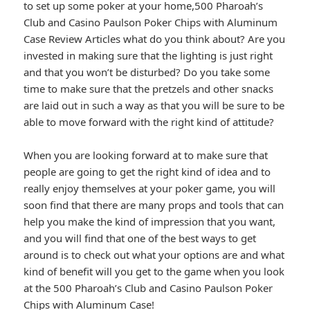
to set up some poker at your home,500 Pharoah’s
Club and Casino Paulson Poker Chips with Aluminum
Case Review Articles what do you think about? Are you
invested in making sure that the lighting is just right
and that you won’t be disturbed? Do you take some
time to make sure that the pretzels and other snacks
are laid out in such a way as that you will be sure to be
able to move forward with the right kind of attitude?
When you are looking forward at to make sure that
people are going to get the right kind of idea and to
really enjoy themselves at your poker game, you will
soon find that there are many props and tools that can
help you make the kind of impression that you want,
and you will find that one of the best ways to get
around is to check out what your options are and what
kind of benefit will you get to the game when you look
at the 500 Pharoah’s Club and Casino Paulson Poker
Chips with Aluminum Case!