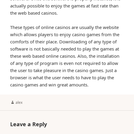
actually possible to enjoy the games at fast rate than
the web based casinos.
These types of online casinos are usually the website
which allows players to enjoy casino games from the
comforts of their place. Downloading of any type of
software is not basically needed to play the games at
these web based online casinos. Also, the installation
of any type of program is even not required to allow
the user to take pleasure in the casino games. Just a
browser is what the user needs to have to play the
casino games and win great amounts.
Author
alex
Leave a Reply