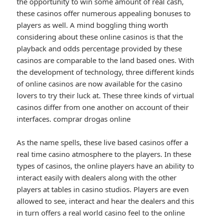
the opportunity to win some amount of real cash,
these casinos offer numerous appealing bonuses to
players as well. A mind boggling thing worth
considering about these online casinos is that the
playback and odds percentage provided by these
casinos are comparable to the land based ones. With
the development of technology, three different kinds
of online casinos are now available for the casino
lovers to try their luck at. These three kinds of virtual
casinos differ from one another on account of their
interfaces. comprar drogas online
As the name spells, these live based casinos offer a
real time casino atmosphere to the players. In these
types of casinos, the online players have an ability to
interact easily with dealers along with the other
players at tables in casino studios. Players are even
allowed to see, interact and hear the dealers and this
in turn offers a real world casino feel to the online