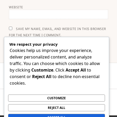
WEBSITE
SAVE MY NAME, EMAIL, AND WEBSITE IN THIS BROWSER
FOR THE NEXT TIME I COMMENT.
We respect your privacy
Cookies help us improve your experience,
deliver personalized content, and analyze
traffic. You can choose which cookies to allow
Post
by clicking
Customize
. Click
Accept All
to
PREVIOUS
navigation
Barack Obama Slot Machine Critical
Previous
consent or
Reject All
to decline non-essential
Overview
post:
cookies.
NEXT
CUSTOMIZE
Fire Drift Skill Stop Slot Machine Critical
Next
Overview
post:
REJECT ALL