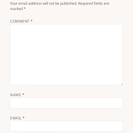
Your email address will not be published.
Required fields are
marked
*
COMMENT
*
NAME
*
EMAIL
*