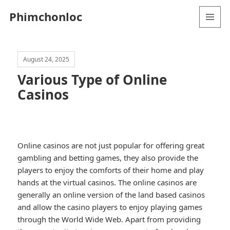
Phimchonloc
MENU
AND
WIDGETS
August 24, 2025
Various Type of Online
Casinos
Online casinos are not just popular for offering great
gambling and betting games, they also provide the
players to enjoy the comforts of their home and play
hands at the virtual casinos. The online casinos are
generally an online version of the land based casinos
and allow the casino players to enjoy playing games
through the World Wide Web. Apart from providing