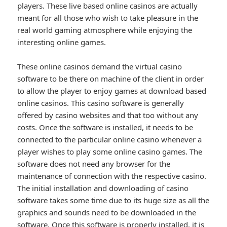
players. These live based online casinos are actually
meant for all those who wish to take pleasure in the
real world gaming atmosphere while enjoying the
interesting online games.
These online casinos demand the virtual casino
software to be there on machine of the client in order
to allow the player to enjoy games at download based
online casinos. This casino software is generally
offered by casino websites and that too without any
costs. Once the software is installed, it needs to be
connected to the particular online casino whenever a
player wishes to play some online casino games. The
software does not need any browser for the
maintenance of connection with the respective casino.
The initial installation and downloading of casino
software takes some time due to its huge size as all the
graphics and sounds need to be downloaded in the
software. Once this software is properly installed, it is