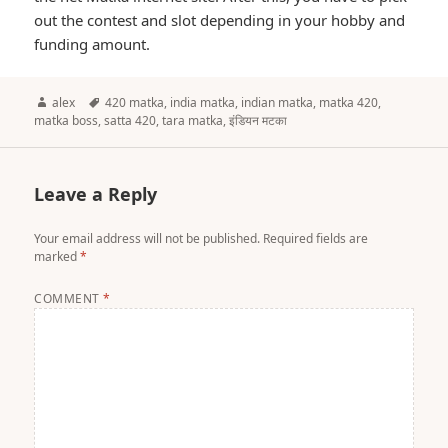
out the contest and slot depending in your hobby and
funding amount.
Author
Tags
alex
420 matka
,
india matka
,
indian matka
,
matka 420
,
matka boss
,
satta 420
,
tara matka
,
इंडियन मटका
Leave a Reply
Your email address will not be published.
Required fields are
marked
*
COMMENT
*