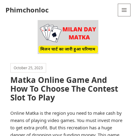
Phimchonloc
MENU
AND
WIDGETS
October 25, 2023
Matka Online Game And
How To Choose The Contest
Slot To Play
Online Matka is the region you need to make cash by
means of playing video games. You must invest more
to get extra profit. But this recreation has a huge
danger of dropping your funding money. This game