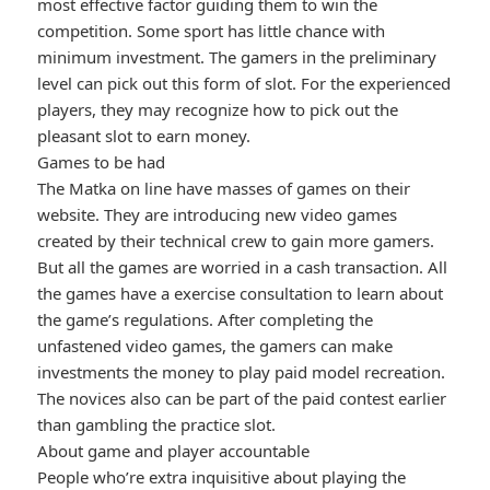
most effective factor guiding them to win the
competition. Some sport has little chance with
minimum investment. The gamers in the preliminary
level can pick out this form of slot. For the experienced
players, they may recognize how to pick out the
pleasant slot to earn money.
Games to be had
The Matka on line have masses of games on their
website. They are introducing new video games
created by their technical crew to gain more gamers.
But all the games are worried in a cash transaction. All
the games have a exercise consultation to learn about
the game’s regulations. After completing the
unfastened video games, the gamers can make
investments the money to play paid model recreation.
The novices also can be part of the paid contest earlier
than gambling the practice slot.
About game and player accountable
People who’re extra inquisitive about playing the