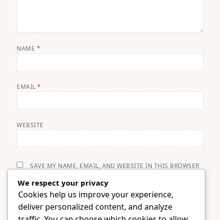
NAME
*
EMAIL
*
WEBSITE
SAVE MY NAME, EMAIL, AND WEBSITE IN THIS BROWSER
FOR THE NEXT TIME I COMMENT.
We respect your privacy
Cookies help us improve your experience,
deliver personalized content, and analyze
traffic. You can choose which cookies to allow