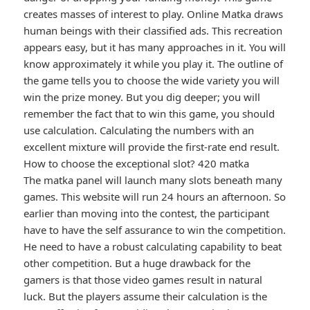
creates masses of interest to play. Online Matka draws
human beings with their classified ads. This recreation
appears easy, but it has many approaches in it. You will
know approximately it while you play it. The outline of
the game tells you to choose the wide variety you will
win the prize money. But you dig deeper; you will
remember the fact that to win this game, you should
use calculation. Calculating the numbers with an
excellent mixture will provide the first-rate end result.
How to choose the exceptional slot? 420 matka
The matka panel will launch many slots beneath many
games. This website will run 24 hours an afternoon. So
earlier than moving into the contest, the participant
have to have the self assurance to win the competition.
He need to have a robust calculating capability to beat
other competition. But a huge drawback for the
gamers is that those video games result in natural
luck. But the players assume their calculation is the