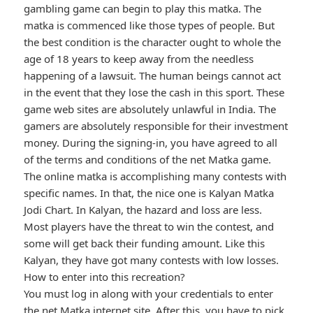
gambling game can begin to play this matka. The
matka is commenced like those types of people. But
the best condition is the character ought to whole the
age of 18 years to keep away from the needless
happening of a lawsuit. The human beings cannot act
in the event that they lose the cash in this sport. These
game web sites are absolutely unlawful in India. The
gamers are absolutely responsible for their investment
money. During the signing-in, you have agreed to all
of the terms and conditions of the net Matka game.
The online matka is accomplishing many contests with
specific names. In that, the nice one is Kalyan Matka
Jodi Chart. In Kalyan, the hazard and loss are less.
Most players have the threat to win the contest, and
some will get back their funding amount. Like this
Kalyan, they have got many contests with low losses.
How to enter into this recreation?
You must log in along with your credentials to enter
the net Matka internet site. After this, you have to pick