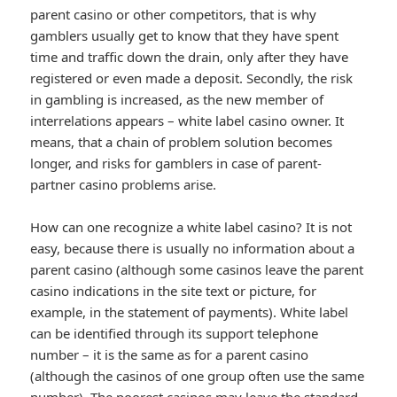
parent casino or other competitors, that is why
gamblers usually get to know that they have spent
time and traffic down the drain, only after they have
registered or even made a deposit. Secondly, the risk
in gambling is increased, as the new member of
interrelations appears – white label casino owner. It
means, that a chain of problem solution becomes
longer, and risks for gamblers in case of parent-
partner casino problems arise.
How can one recognize a white label casino? It is not
easy, because there is usually no information about a
parent casino (although some casinos leave the parent
casino indications in the site text or picture, for
example, in the statement of payments). White label
can be identified through its support telephone
number – it is the same as for a parent casino
(although the casinos of one group often use the same