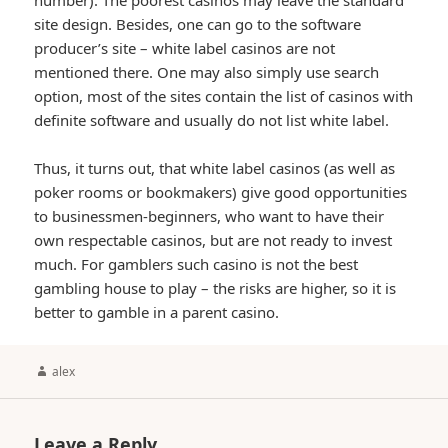
number). The poorest casinos may leave the standard
site design. Besides, one can go to the software
producer’s site – white label casinos are not
mentioned there. One may also simply use search
option, most of the sites contain the list of casinos with
definite software and usually do not list white label.
Thus, it turns out, that white label casinos (as well as
poker rooms or bookmakers) give good opportunities
to businessmen-beginners, who want to have their
own respectable casinos, but are not ready to invest
much. For gamblers such casino is not the best
gambling house to play – the risks are higher, so it is
better to gamble in a parent casino.
Author
alex
Leave a Reply