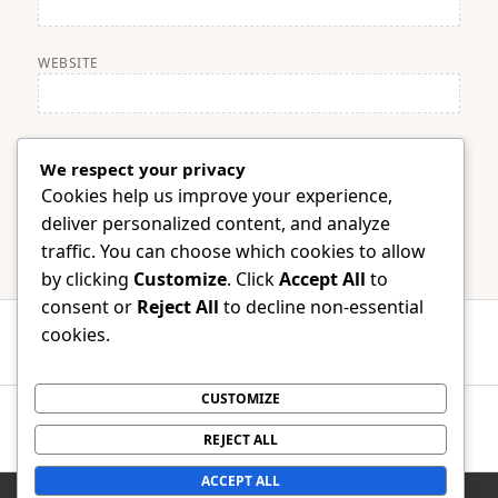
WEBSITE
SAVE MY NAME, EMAIL, AND WEBSITE IN THIS BROWSER
We respect your privacy
FOR THE NEXT TIME I COMMENT.
Cookies help us improve your experience,
deliver personalized content, and analyze
traffic. You can choose which cookies to allow
by clicking
Customize
. Click
Accept All
to
consent or
Reject All
to decline non-essential
Post
PREVIOUS
cookies.
navigation
Casino Bonuses
Previous
post:
CUSTOMIZE
NEXT
Mobile Casinos With PlayTech Software
Next
REJECT ALL
post:
ACCEPT ALL