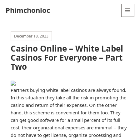
Phimchonloc
MENU
AND
WIDGETS
December 18, 2023
Casino Online – White Label
Casinos For Everyone – Part
Two
Partners buying white label casinos are always found.
In this situation they take all the risk in promoting the
casino and return of their expenses. On the other
hand, this scheme is convenient for them too. They
can get good software for a small percent of its full
cost, their organizational expenses are minimal – they
do not have to get license, organize processing and