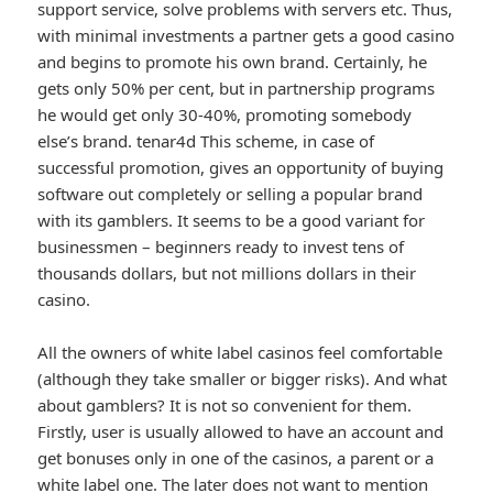
support service, solve problems with servers etc. Thus,
with minimal investments a partner gets a good casino
and begins to promote his own brand. Certainly, he
gets only 50% per cent, but in partnership programs
he would get only 30-40%, promoting somebody
else’s brand. tenar4d This scheme, in case of
successful promotion, gives an opportunity of buying
software out completely or selling a popular brand
with its gamblers. It seems to be a good variant for
businessmen – beginners ready to invest tens of
thousands dollars, but not millions dollars in their
casino.
All the owners of white label casinos feel comfortable
(although they take smaller or bigger risks). And what
about gamblers? It is not so convenient for them.
Firstly, user is usually allowed to have an account and
get bonuses only in one of the casinos, a parent or a
white label one. The later does not want to mention