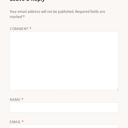
Your email address will not be published.
Required fields are
marked
*
COMMENT
*
NAME
*
EMAIL
*