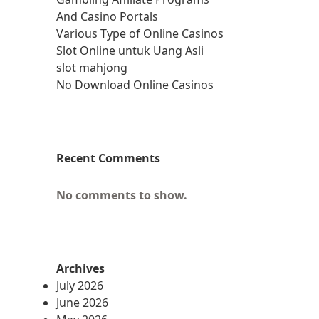
And Casino Portals
Various Type of Online Casinos
Slot Online untuk Uang Asli
slot mahjong
No Download Online Casinos
Recent Comments
No comments to show.
Archives
July 2026
June 2026