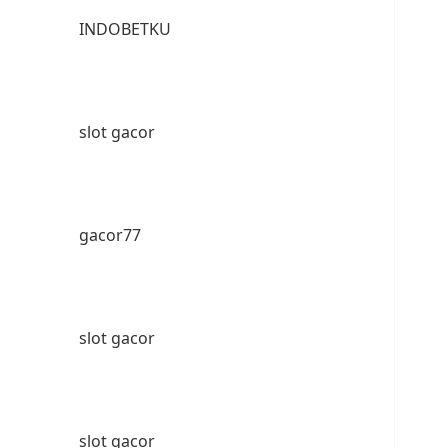
INDOBETKU
slot gacor
gacor77
slot gacor
slot gacor