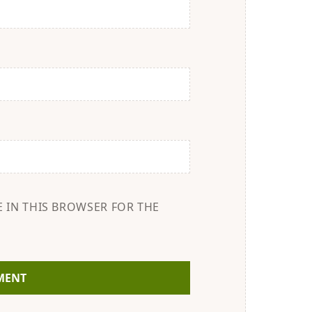
E IN THIS BROWSER FOR THE