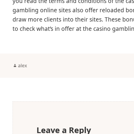
you read the terms and conditions of the cas
gambling online sites also offer reloaded b
draw more clients into their sites. These bo
to check what’s in offer at the casino gamblin
Author
alex
Leave a Reply