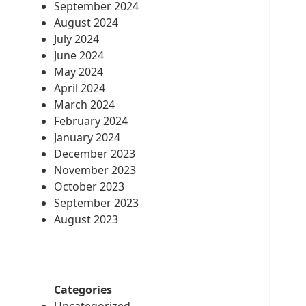
September 2024
August 2024
July 2024
June 2024
May 2024
April 2024
March 2024
February 2024
January 2024
December 2023
November 2023
October 2023
September 2023
August 2023
Categories
Uncategorized