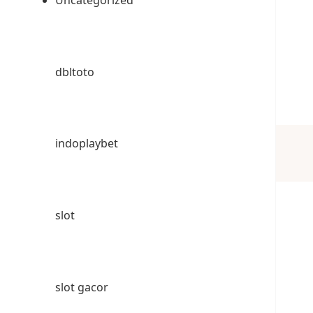
dbltoto
indoplaybet
slot
slot gacor