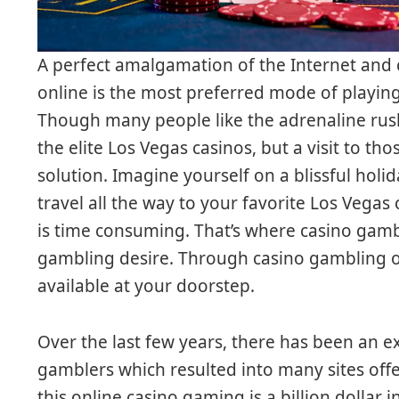
A perfect amalgamation of the Internet and
online is the most preferred mode of playi
Though many people like the adrenaline rush
the elite Los Vegas casinos, but a visit to tho
solution. Imagine yourself on a blissful holi
travel all the way to your favorite Los Vegas
is time consuming. That’s where casino gamb
gambling desire. Through casino gambling onl
available at your doorstep.
Over the last few years, there has been an e
gamblers which resulted into many sites off
this online casino gaming is a billion dollar 