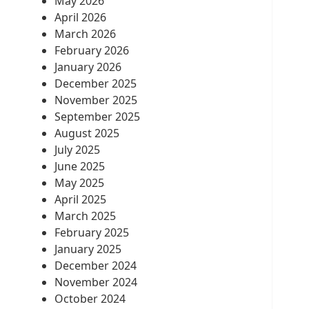
May 2026
April 2026
March 2026
February 2026
January 2026
December 2025
November 2025
September 2025
August 2025
July 2025
June 2025
May 2025
April 2025
March 2025
February 2025
January 2025
December 2024
November 2024
October 2024