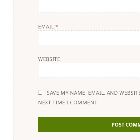
EMAIL
*
WEBSITE
SAVE MY NAME, EMAIL, AND WEBSIT
NEXT TIME I COMMENT.