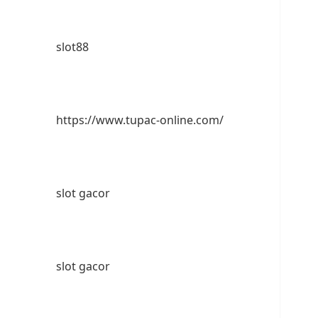
slot88
https://www.tupac-online.com/
slot gacor
slot gacor