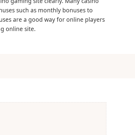
ino gaming site clearly. Many casino
onuses such as monthly bonuses to
nuses are a good way for online players
g online site.