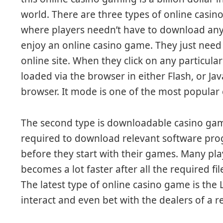
world. There are three types of online casino
where players needn’t have to download any
enjoy an online casino game. They just need 
online site. When they click on any particula
loaded via the browser in either Flash, or 
browser. It mode is one of the most popula
The second type is downloadable casino gam
required to download relevant software pr
before they start with their games. Many pla
becomes a lot faster after all the required f
The latest type of online casino game is the 
interact and even bet with the dealers of a re