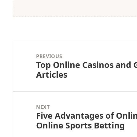
Post
navigation
PREVIOUS
Top Online Casinos and 
Previous
Articles
post:
NEXT
Five Advantages of Onl
Next
Online Sports Betting
post: