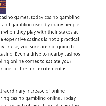
 casino games, today casino gambling
ng and gambling used by many people.
 when they play with their stakes at
se expensive casinos is not a practical
day cruise; you sure are not going to
 casino. Even a drive to nearby casinos
ling online comes to satiate your
ine, all the fun, excitement is
xtraordinary increase of online
ering casino gambling online. Today
industry with players from all over the