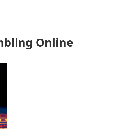
mbling Online