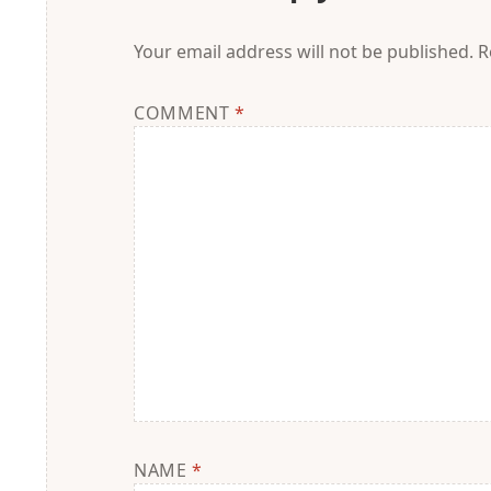
Your email address will not be published.
R
COMMENT
*
NAME
*