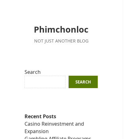
Phimchonloc
NOT JUST ANOTHER BLOG
Search
SEARCH
Recent Posts
Casino Reinvestment and
Expansion
Gambling Affiliate Programs