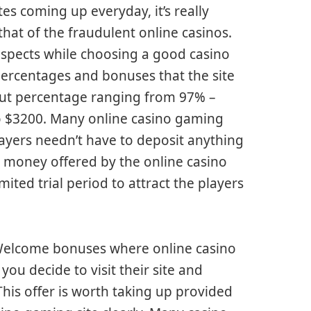
s coming up everyday, it’s really
hat of the fraudulent online casinos.
aspects while choosing a good casino
percentages and bonuses that the site
yout percentage ranging from 97% –
o $3200. Many online casino gaming
layers needn’t have to deposit anything
ee money offered by the online casino
mited trial period to attract the players
 Welcome bonuses where online casino
ou decide to visit their site and
This offer is worth taking up provided