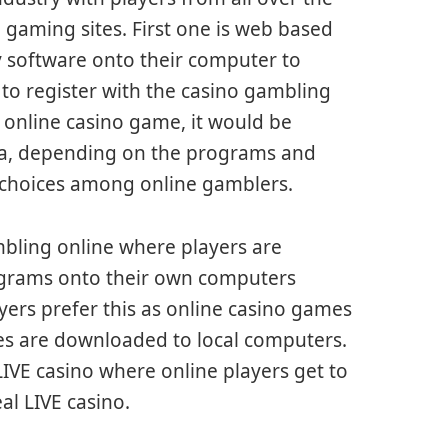
 gaming sites. First one is web based
 software onto their computer to
to register with the casino gambling
r online casino game, it would be
Java, depending on the programs and
r choices among online gamblers.
bling online where players are
ograms onto their own computers
yers prefer this as online casino games
iles are downloaded to local computers.
LIVE casino where online players get to
al LIVE casino.