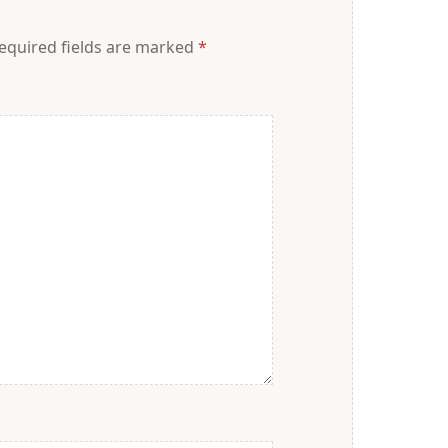
equired fields are marked
*