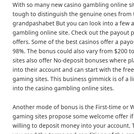
With so many new casino gambling online site
tough to distinguish the genuine ones from t
grandpashabet But you can look into a few 
gambling online site. Check out the payout 
offers. Some of the best casinos offer a pa
98%. The bonus could also vary from $200 t
sites also offer No-deposit bonuses where p
into their account and can start with the fr
gaming sites. This business gimmick is of a li
into the casino gambling online sites.
Another mode of bonus is the First-time or
gaming sites propose some welcome offer if y
willing to deposit money into your account. 