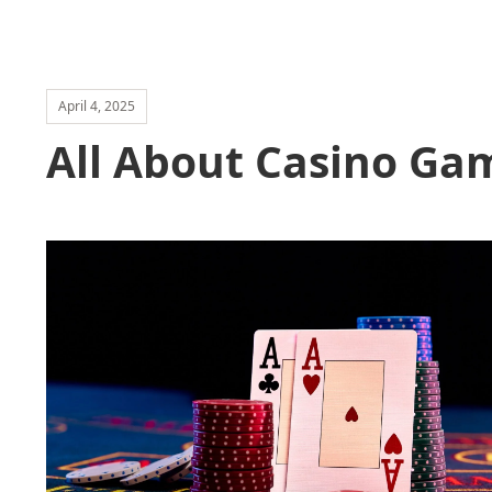
April 4, 2025
All About Casino Ga