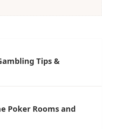
Gambling Tips &
ine Poker Rooms and