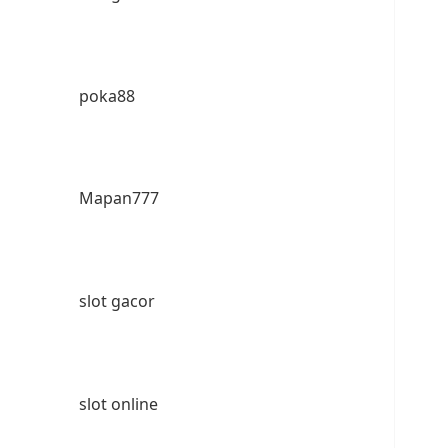
poka88
Mapan777
slot gacor
slot online