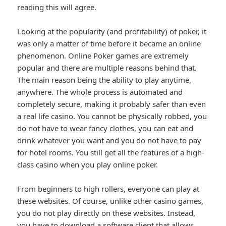
reading this will agree.
Looking at the popularity (and profitability) of poker, it
was only a matter of time before it became an online
phenomenon. Online Poker games are extremely
popular and there are multiple reasons behind that.
The main reason being the ability to play anytime,
anywhere. The whole process is automated and
completely secure, making it probably safer than even
a real life casino. You cannot be physically robbed, you
do not have to wear fancy clothes, you can eat and
drink whatever you want and you do not have to pay
for hotel rooms. You still get all the features of a high-
class casino when you play online poker.
From beginners to high rollers, everyone can play at
these websites. Of course, unlike other casino games,
you do not play directly on these websites. Instead,
you have to download a software client that allows