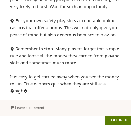
very likely to burst. Wait for such an opportunity.
� For your own safety play slots at reputable online
casinos that offer a bonus. This will not only give you
peace of mind but also generous bonuses to play on.
� Remember to stop. Many players forget this simple
rule and loose all the money they earned from playing
slots and sometimes much more.
It is easy to get carried away when you see the money
roll in. True winners quit when they are still at a
�high�.
Leave a comment
FEATURED