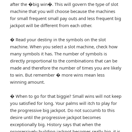
after the �big win�. This will govern the type of slot
machine that you will choose because the machines
for small frequent small pay outs and less frequent big
jackpot will be different from each other.
� Read your destiny in the symbols on the slot
machine. When you select a slot machine, check how
many symbols it has. The number of symbols is
directly proportional to the combinations that can be
made and therefore the number of times you are likely
to win. But remember � more wins mean less
winning amount.
� When to go for that biggie? Small wins will not keep
you satisfied for long. Your palms will itch to play for
the progressive big jackpot. Do not succumb to this
desire until the progressive jackpot becomes
exceptionally big. History says that when the
progressively building jackpot becomes really big, it is