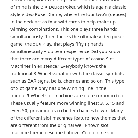
of mine is the 3 X Deuce Poker, which is again a classic
style Video Poker Game, where the four two’s (deuces)
in the deck act as four wild cards to help make up
winning combinations. This one plays three hands
simultaneously. Then there’s the ultimate video poker
game, the 50X Play, that plays fifty (!) hands
simultaneously – quite an experience!Did you know
that there are many different types of casino Slot
Machines in existence? Everybody knows the
traditional 3-Wheel variation with the classic symbols
such as BAR signs, bells, cherries and so on. This type
of Slot game only has one winning line in the
middle.5-Wheel slot machines are quite common too.
These usually feature more winning lines: 3, 5,15 and
even 50, providing even better chances to win. Many
of the different slot machines feature new themes that
are different from the original well known slot
machine theme described above. Cool online slot