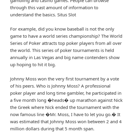
gambling and casino games. People can browse
through this vast amount of information to
understand the basics. Situs Slot
For example, did you know baseball is not the only
game to have a world series championship? The World
Series of Poker attracts top poker players from all over
the world. This series of poker tournaments is held
annually in Las Vegas and big name contenders show
up hoping to hit it big.
Johnny Moss won the very first tournament by a vote
of his peers. Who is Johnny Moss? A professional
poker player and long time gambler, he participated in
a five month long �heads� up marathon against Nick
the Greek where Nick ended the tournament with the
now famous line �Mr. Moss, I have to let you go.� It
was estimated that Johnny Moss won between 2 and 4
million dollars during that 5 month span.