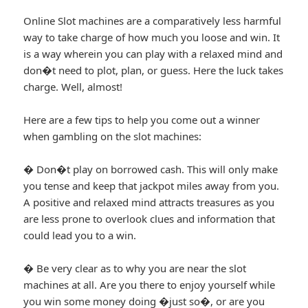
Online Slot machines are a comparatively less harmful
way to take charge of how much you loose and win. It
is a way wherein you can play with a relaxed mind and
don�t need to plot, plan, or guess. Here the luck takes
charge. Well, almost!
Here are a few tips to help you come out a winner
when gambling on the slot machines:
� Don�t play on borrowed cash. This will only make
you tense and keep that jackpot miles away from you.
A positive and relaxed mind attracts treasures as you
are less prone to overlook clues and information that
could lead you to a win.
� Be very clear as to why you are near the slot
machines at all. Are you there to enjoy yourself while
you win some money doing �just so�, or are you