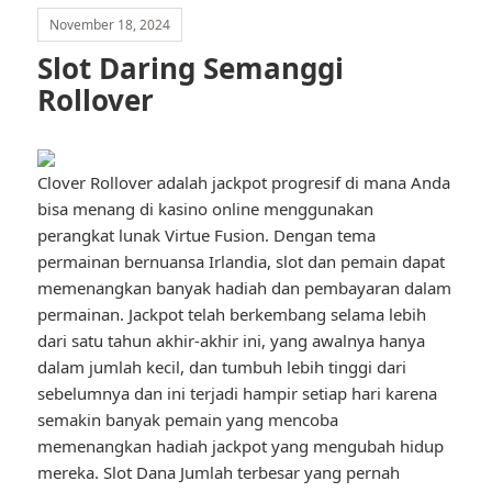
November 18, 2024
Slot Daring Semanggi
Rollover
Clover Rollover adalah jackpot progresif di mana Anda
bisa menang di kasino online menggunakan
perangkat lunak Virtue Fusion. Dengan tema
permainan bernuansa Irlandia, slot dan pemain dapat
memenangkan banyak hadiah dan pembayaran dalam
permainan. Jackpot telah berkembang selama lebih
dari satu tahun akhir-akhir ini, yang awalnya hanya
dalam jumlah kecil, dan tumbuh lebih tinggi dari
sebelumnya dan ini terjadi hampir setiap hari karena
semakin banyak pemain yang mencoba
memenangkan hadiah jackpot yang mengubah hidup
mereka. Slot Dana Jumlah terbesar yang pernah