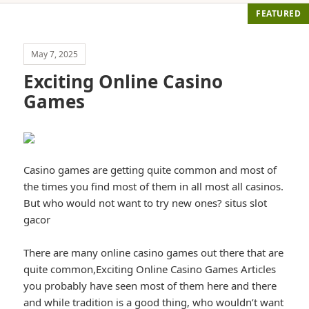
FEATURED
May 7, 2025
Exciting Online Casino
Games
Casino games are getting quite common and most of
the times you find most of them in all most all casinos.
But who would not want to try new ones? situs slot
gacor
There are many online casino games out there that are
quite common,Exciting Online Casino Games Articles
you probably have seen most of them here and there
and while tradition is a good thing, who wouldn’t want