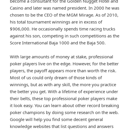
become a consultant for the Golden Nugget Hotel and
Casino and later was named president. In 2000 he was
chosen to be the CEO of the MGM Mirage. As of 2010,
his total tournament winnings are in excess of
$906,000. He occasionally spends time racing trucks
against his son, competing in such competitions as the
Score International Baja 1000 and the Baja 500.
With large amounts of money at stake, professional
poker players live on the edge. However, for the better
players, the payoff appears more than worth the risk.
Most of us could only dream of those kinds of
winnings, but as with any skill, the more you practice
the better you get. With a lifetime of experience under
their belts, these top professional poker players make
it look easy. You can learn about other record breaking
poker champions by doing some research on the web.
Google will help you find some decent general
knowledge websites that list questions and answers