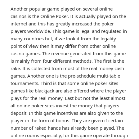
Another popular game played on several online
casinos is the Online Poker. It is actually played on the
internet and this has greatly increased the poker
players worldwide. This game is legal and regulated in
many countries but, if we look it from the legality
point of view then it may differ from other online
casino games. The revenue generated from this game
is mainly from four different methods. The first is the
rake. It is collected from most of the real money cash
games. Another one is the pre-schedule multi-table
tournaments. Third is that some online poker sites
games like blackjack are also offered where the player
plays for the real money. Last but not the least almost
all online poker sites invest the money that players
deposit. In this game incentives are also given to the
player in the form of bonus. They are given if certain
number of raked hands has already been played. The
online rooms especially, for this game operate through