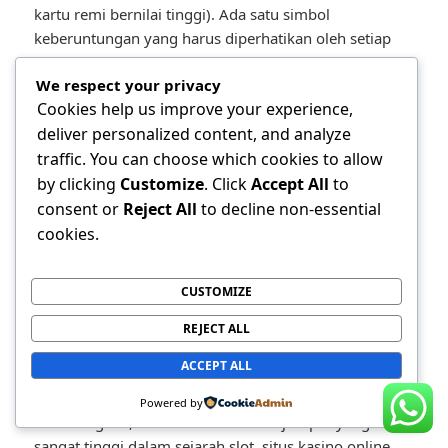
kartu remi bernilai tinggi). Ada satu simbol
keberuntungan yang harus diperhatikan oleh setiap
pemain Clover Rollover – simbol Lucky Shamrock. Ini
We respect your privacy
adalah simbol liar bahwa ketika lima di antaranya
Cookies help us improve your experience,
muncul pada garis pembayaran yang diaktifkan,
deliver personalized content, and analyze
termasuk pemain telah membuat jumlah taruhan
maksimum yang diperlukan, jackpot menjadi milik
traffic. You can choose which cookies to allow
Anda. Dengan jumlah yang lebih kecil yang
by clicking
Customize
. Click
Accept All
to
dipertaruhkan oleh pemain dan pembayarannya untuk
consent or
Reject All
to decline non-essential
mendapatkan simbol keberuntungan Shamrock, itu
cookies.
adalah 10.000 kali lipat taruhan garis. Shamrock,
sebagai keberuntungan Irlandia adalah inti dari
CUSTOMIZE
permainan slot. Selama Anda bisa memunculkan
simbol keberuntungan, pasti keberuntungan akan baik
REJECT ALL
karena Anda mendapatkan jackpot.
ACCEPT ALL
Sejak jackpot terbesar Clover Rollover Slots telah
Powered by
dimenangkan, setelah memberikan jackpot yang
sangat tinggi dalam sejarah slot, situs kasino online