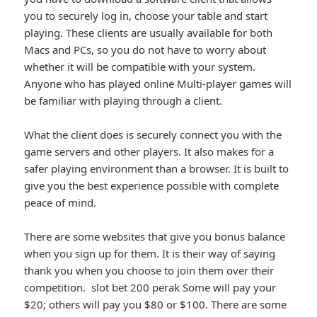
you to securely log in, choose your table and start
playing. These clients are usually available for both
Macs and PCs, so you do not have to worry about
whether it will be compatible with your system.
Anyone who has played online Multi-player games will
be familiar with playing through a client.
What the client does is securely connect you with the
game servers and other players. It also makes for a
safer playing environment than a browser. It is built to
give you the best experience possible with complete
peace of mind.
There are some websites that give you bonus balance
when you sign up for them. It is their way of saying
thank you when you choose to join them over their
competition. slot bet 200 perak Some will pay your
$20; others will pay you $80 or $100. There are some