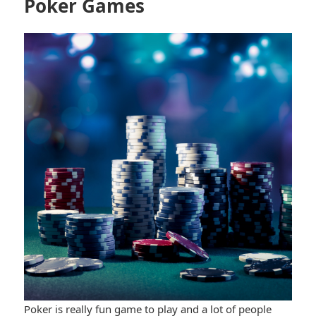
Poker Games
Poker is really fun game to play and a lot of people