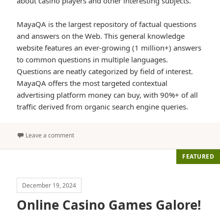
about casino players and other interesting subjects.
MayaQA is the largest repository of factual questions
and answers on the Web. This general knowledge
website features an ever-growing (1 million+) answers
to common questions in multiple languages.
Questions are neatly categorized by field of interest.
MayaQA offers the most targeted contextual
advertising platform money can buy, with 90%+ of all
traffic derived from organic search engine queries.
Leave a comment
FEATURED
December 19, 2024
Online Casino Games Galore!