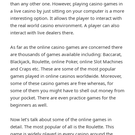
than any other one. However, playing casino games in
a live casino by just sitting on your computer is a more
interesting option. It allows the player to interact with
the real world casino environment. A player can also
interact with live dealers there.
As far as the online casino games are concerned there
are thousands of games available including: Baccarat,
Blackjack, Roulette, online Poker, online Slot Machines
and Craps etc. These are some of the most popular
games played in online casinos worldwide. Moreover,
some of these casino games are free whereas, for
some of them you might have to shell out money from
your pocket. There are even practice games for the
beginners as well.
Now let’s talk about some of the online games in
detail. The most popular of all is the Roulette. This
game is widely played in every casino around the