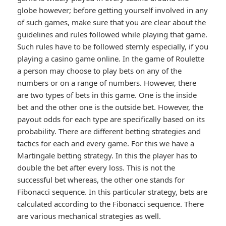
globe however; before getting yourself involved in any
of such games, make sure that you are clear about the
guidelines and rules followed while playing that game.
Such rules have to be followed sternly especially, if you
playing a casino game online. In the game of Roulette
a person may choose to play bets on any of the
numbers or on a range of numbers. However, there
are two types of bets in this game. One is the inside
bet and the other one is the outside bet. However, the
payout odds for each type are specifically based on its
probability. There are different betting strategies and
tactics for each and every game. For this we have a
Martingale betting strategy. In this the player has to
double the bet after every loss. This is not the
successful bet whereas, the other one stands for
Fibonacci sequence. In this particular strategy, bets are
calculated according to the Fibonacci sequence. There
are various mechanical strategies as well.