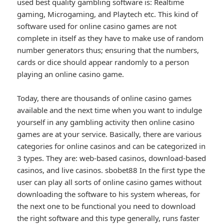
used best quality gambling software is: Realtime
gaming, Microgaming, and Playtech etc. This kind of
software used for online casino games are not
complete in itself as they have to make use of random
number generators thus; ensuring that the numbers,
cards or dice should appear randomly to a person
playing an online casino game.
Today, there are thousands of online casino games
available and the next time when you want to indulge
yourself in any gambling activity then online casino
games are at your service. Basically, there are various
categories for online casinos and can be categorized in
3 types. They are: web-based casinos, download-based
casinos, and live casinos. sbobet88 In the first type the
user can play all sorts of online casino games without
downloading the software to his system whereas, for
the next one to be functional you need to download
the right software and this type generally, runs faster