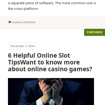
a separate piece of software. The most common one is
the cross-platform.
Leave a comment
FEATURED
December 2, 2024
6 Helpful Online Slot
TipsWant to know more
about online casino games?