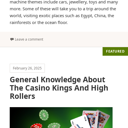
machine themes include cars, jewellery, toys and many
more. Some of these will take you to a trip around the
world, visiting exotic places such as Egypt, China, the
rainforests or the ocean floor.
Leave a comment
FEATURED
February 26, 2025
General Knowledge About
The Casino Kings And High
Rollers