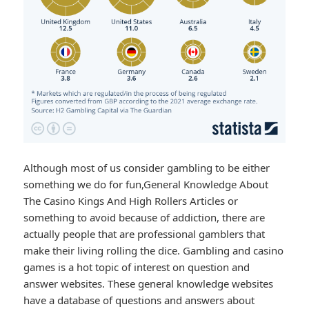
Although most of us consider gambling to be either
something we do for fun,General Knowledge About
The Casino Kings And High Rollers Articles or
something to avoid because of addiction, there are
actually people that are professional gamblers that
make their living rolling the dice. Gambling and casino
games is a hot topic of interest on question and
answer websites. These general knowledge websites
have a database of questions and answers about