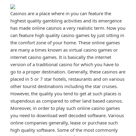
Casinos are a place where in you can feature the
highest quality gambling activities and its emergence
has made online casinos a very realistic term. Now you
can feature high quality casino games by just sitting in
the comfort zone of your home. These online games
are many a times known as virtual casino games or
internet casino games. It is basically the internet
version of a traditional casino for which you have to
go to a proper destination. Generally, these casinos are
placed in 5 or 7 star hotels, restaurants and on various
other tourist destinations including the star cruises.
However, the quality you tend to get at such places is
stupendous as compared to other land based casinos.
Moreover, in order to play such online casino games
you need to download well decoded software. Various
online companies generally, lease or purchase such
high quality software. Some of the most commonly