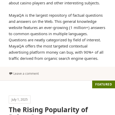
about casino players and other interesting subjects.
MayaQA is the largest repository of factual questions
and answers on the Web. This general knowledge
website features an ever-growing (1 million+) answers
to common questions in multiple languages.
Questions are neatly categorized by field of interest.
MayaQA offers the most targeted contextual
advertising platform money can buy, with 90%+ of all
traffic derived from organic search engine queries.
Leave a comment
FEATURED
July 1, 2025
The Rising Popularity of