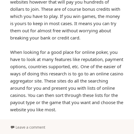
websites however that will pay you hundreds of
dollars to join. These are of course bonus credits with
which you have to play. If you win games, the money
is yours to keep in most cases. It means you can try
them out for almost free without worrying about
breaking your bank or credit card.
When looking for a good place for online poker, you
have to look at many features like reputation, payment
options, countries supported, etc. One of the easier of
ways of doing this research is to go to an online casino
aggregator site. These sites do all the searching
around for you and present you with lists of online
casinos. You can then sort through these lists for the
payout type or the game that you want and choose the
website you like most.
Leave a comment