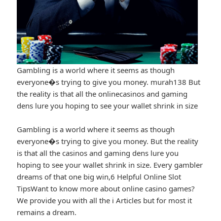
Gambling is a world where it seems as though
everyone�s trying to give you money. murah138 But
the reality is that all the onlinecasinos and gaming
dens lure you hoping to see your wallet shrink in size
Gambling is a world where it seems as though
everyone�s trying to give you money. But the reality
is that all the casinos and gaming dens lure you
hoping to see your wallet shrink in size. Every gambler
dreams of that one big win,6 Helpful Online Slot
TipsWant to know more about online casino games?
We provide you with all the i Articles but for most it
remains a dream.