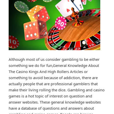
Although most of us consider gambling to be either
something we do for fun,General Knowledge About
The Casino Kings And High Rollers Articles or
something to avoid because of addiction, there are
actually people that are professional gamblers that
make their living rolling the dice. Gambling and casino
games is a hot topic of interest on question and
answer websites. These general knowledge websites
have a database of questions and answers about