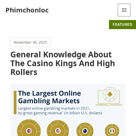
Phimchonloc
MENU
AND
FEATURED
WIDGETS
November 30, 2025
General Knowledge About
The Casino Kings And High
Rollers