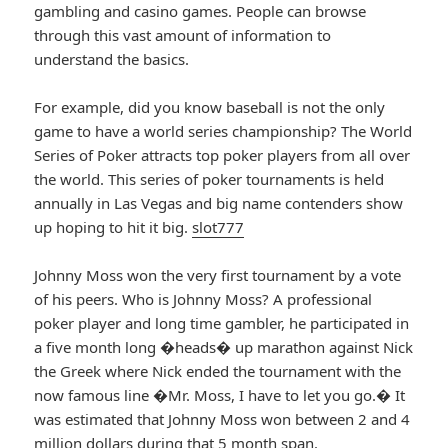
gambling and casino games. People can browse
through this vast amount of information to
understand the basics.
For example, did you know baseball is not the only
game to have a world series championship? The World
Series of Poker attracts top poker players from all over
the world. This series of poker tournaments is held
annually in Las Vegas and big name contenders show
up hoping to hit it big.
slot777
Johnny Moss won the very first tournament by a vote
of his peers. Who is Johnny Moss? A professional
poker player and long time gambler, he participated in
a five month long �heads� up marathon against Nick
the Greek where Nick ended the tournament with the
now famous line �Mr. Moss, I have to let you go.� It
was estimated that Johnny Moss won between 2 and 4
million dollars during that 5 month span.