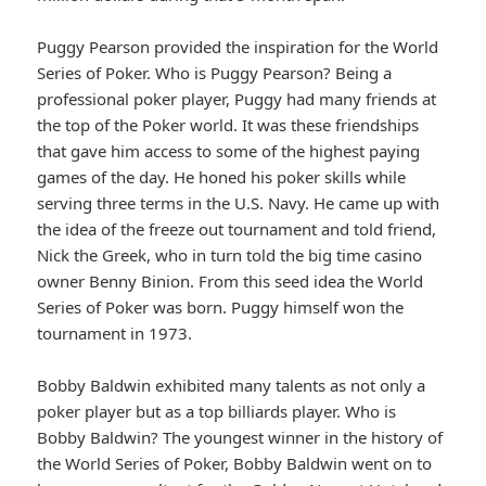
Puggy Pearson provided the inspiration for the World
Series of Poker. Who is Puggy Pearson? Being a
professional poker player, Puggy had many friends at
the top of the Poker world. It was these friendships
that gave him access to some of the highest paying
games of the day. He honed his poker skills while
serving three terms in the U.S. Navy. He came up with
the idea of the freeze out tournament and told friend,
Nick the Greek, who in turn told the big time casino
owner Benny Binion. From this seed idea the World
Series of Poker was born. Puggy himself won the
tournament in 1973.
Bobby Baldwin exhibited many talents as not only a
poker player but as a top billiards player. Who is
Bobby Baldwin? The youngest winner in the history of
the World Series of Poker, Bobby Baldwin went on to