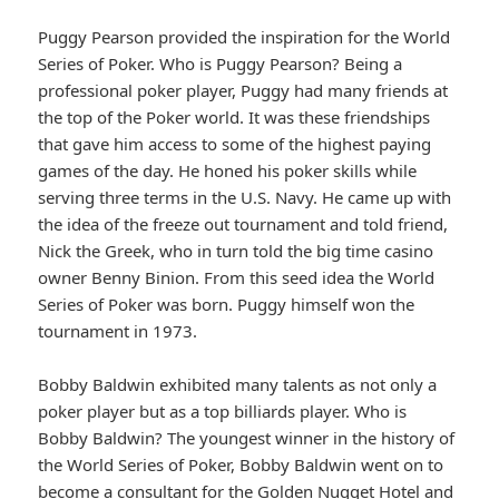
Puggy Pearson provided the inspiration for the World
Series of Poker. Who is Puggy Pearson? Being a
professional poker player, Puggy had many friends at
the top of the Poker world. It was these friendships
that gave him access to some of the highest paying
games of the day. He honed his poker skills while
serving three terms in the U.S. Navy. He came up with
the idea of the freeze out tournament and told friend,
Nick the Greek, who in turn told the big time casino
owner Benny Binion. From this seed idea the World
Series of Poker was born. Puggy himself won the
tournament in 1973.
Bobby Baldwin exhibited many talents as not only a
poker player but as a top billiards player. Who is
Bobby Baldwin? The youngest winner in the history of
the World Series of Poker, Bobby Baldwin went on to
become a consultant for the Golden Nugget Hotel and