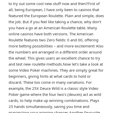
to try out some cool new stuff now and then?First of
all, being European, I have only been to casinos that
featured the European Roulette. Plain and simple, does
the job. But if you feel like taking a chance, why don’t
you have a go at an American Roulette table. Many
online casinos have both versions. The American
Roulette features two Zero fields: 0 and 00, offering
more betting possibilities – and more excitement! Also
the numbers are arranged in a different order around
the wheel. This gives users an excellent chance to try
and test new roulette methods.Now let’s take a look at
some Video Poker machines. They are simply great for
beginners, giving hints at what cards to hold or
discard. These too come in many variations. For
example, the 25X Deuce Wild is a classic style Video
Poker game where the four two’s (deuces) act as wild
cards, to help make up winning combinations. Plays
25 hands simultaneously, saving you time and
maximizing your winning chances.Another favourite