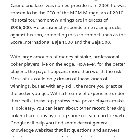
Casino and later was named president. In 2000 he was
chosen to be the CEO of the MGM Mirage. As of 2010,
his total tournament winnings are in excess of
$906,000. He occasionally spends time racing trucks
against his son, competing in such competitions as the
Score International Baja 1000 and the Baja 500.
With large amounts of money at stake, professional
poker players live on the edge. However, for the better
players, the payoff appears more than worth the risk.
Most of us could only dream of those kinds of
winnings, but as with any skill, the more you practice
the better you get. With a lifetime of experience under
their belts, these top professional poker players make
it look easy. You can learn about other record breaking
poker champions by doing some research on the web.
Google will help you find some decent general
knowledge websites that list questions and answers