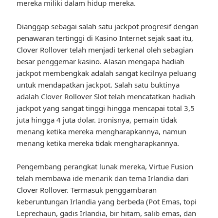
mereka miliki dalam hidup mereka.
Dianggap sebagai salah satu jackpot progresif dengan
penawaran tertinggi di Kasino Internet sejak saat itu,
Clover Rollover telah menjadi terkenal oleh sebagian
besar penggemar kasino. Alasan mengapa hadiah
jackpot membengkak adalah sangat kecilnya peluang
untuk mendapatkan jackpot. Salah satu buktinya
adalah Clover Rollover Slot telah mencatatkan hadiah
jackpot yang sangat tinggi hingga mencapai total 3,5
juta hingga 4 juta dolar. Ironisnya, pemain tidak
menang ketika mereka mengharapkannya, namun
menang ketika mereka tidak mengharapkannya.
Pengembang perangkat lunak mereka, Virtue Fusion
telah membawa ide menarik dan tema Irlandia dari
Clover Rollover. Termasuk penggambaran
keberuntungan Irlandia yang berbeda (Pot Emas, topi
Leprechaun, gadis Irlandia, bir hitam, salib emas, dan